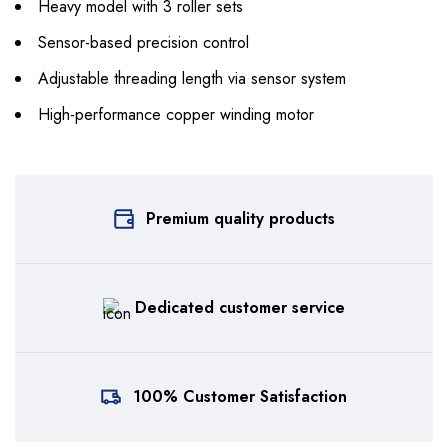
Heavy model with 3 roller sets
Sensor-based precision control
Adjustable threading length via sensor system
High-performance copper winding motor
Premium quality products
Dedicated customer service
100% Customer Satisfaction