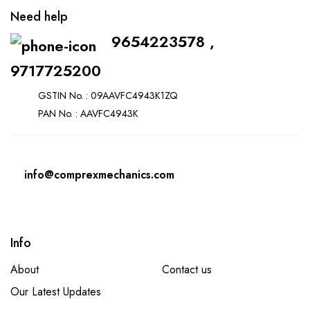
Need help
9654223578 ,
9717725200
GSTIN No. : 09AAVFC4943K1ZQ
PAN No. : AAVFC4943K
info@comprexmechanics.com
Info
About
Contact us
Our Latest Updates