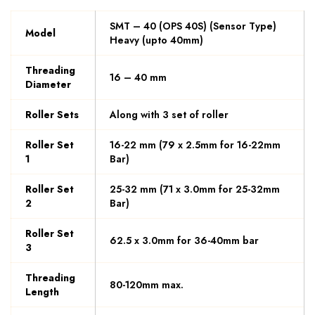
SMT – 40 (OPS 40S) (Sensor Type)
Model
Heavy (upto 40mm)
Threading
16 – 40 mm
Diameter
Roller Sets
Along with 3 set of roller
Roller Set
16-22 mm (79 x 2.5mm for 16-22mm
1
Bar)
Roller Set
25-32 mm (71 x 3.0mm for 25-32mm
2
Bar)
Roller Set
62.5 x 3.0mm for 36-40mm bar
3
Threading
80-120mm max.
Length