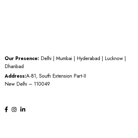
Our Presence:
Delhi | Mumbai | Hyderabad | Lucknow |
Dhanbad
Address:
A-81, South Extension Part-II
New Delhi – 110049