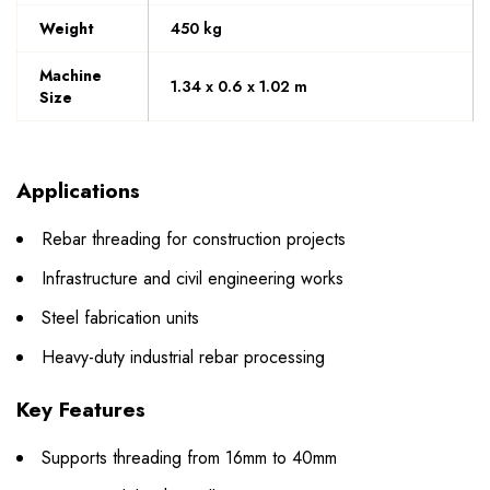
Weight
450 kg
Machine
1.34 x 0.6 x 1.02 m
Size
Applications
Rebar threading for construction projects
Infrastructure and civil engineering works
Steel fabrication units
Heavy-duty industrial rebar processing
Key Features
Supports threading from 16mm to 40mm