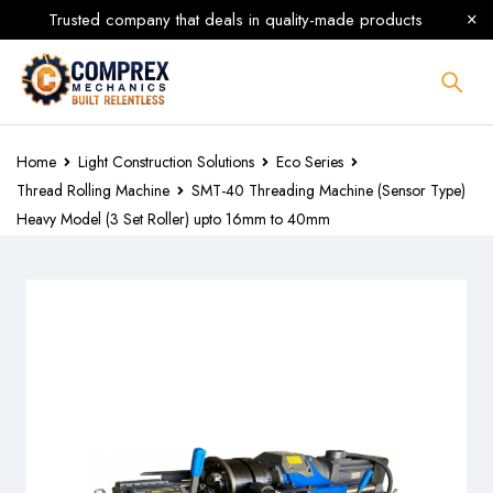
Trusted company that deals in quality-made products
Home
Light Construction Solutions
Eco Series
Thread Rolling Machine
SMT-40 Threading Machine (Sensor Type)
Heavy Model (3 Set Roller) upto 16mm to 40mm