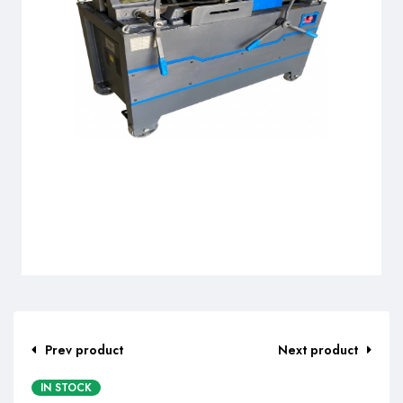
Prev product
Next product
IN STOCK