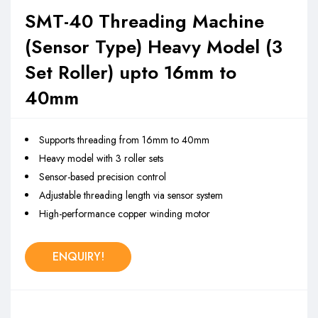
SMT-40 Threading Machine
(Sensor Type) Heavy Model (3
Set Roller) upto 16mm to
40mm
Supports threading from 16mm to 40mm
Heavy model with 3 roller sets
Sensor-based precision control
Adjustable threading length via sensor system
High-performance copper winding motor
ENQUIRY!