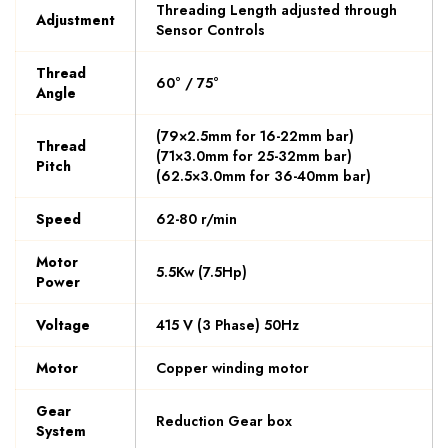
Threading Length adjusted through
Adjustment
Sensor Controls
Thread
60° / 75°
Angle
(79×2.5mm for 16-22mm bar)
Thread
(71×3.0mm for 25-32mm bar)
Pitch
(62.5×3.0mm for 36-40mm bar)
Speed
62-80 r/min
Motor
5.5Kw (7.5Hp)
Power
Voltage
415 V (3 Phase) 50Hz
Motor
Copper winding motor
Gear
Reduction Gear box
System