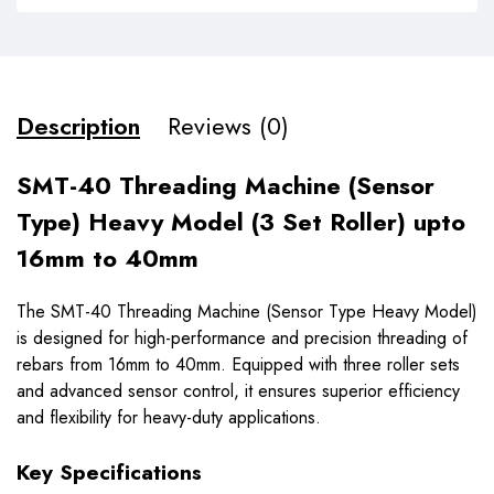
Description
Reviews (0)
SMT-40 Threading Machine (Sensor
Type) Heavy Model (3 Set Roller) upto
16mm to 40mm
The SMT-40 Threading Machine (Sensor Type Heavy Model)
is designed for high-performance and precision threading of
rebars from 16mm to 40mm. Equipped with three roller sets
and advanced sensor control, it ensures superior efficiency
and flexibility for heavy-duty applications.
Key Specifications