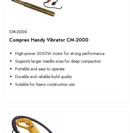
CM-2000
Comprex Handy Vibrator CM-2000
High-power 2000W motor for strong performance
Supports larger needle sizes for deep compaction
Portable and easy to operate
Durable and reliable build quality
Suitable for heavy construction use