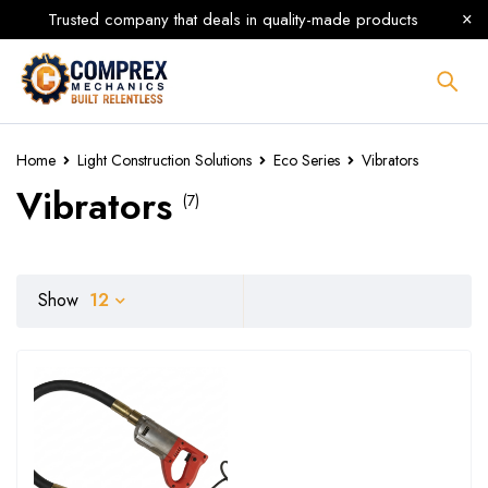
Trusted company that deals in quality-made products
Home
Light Construction Solutions
Eco Series
Vibrators
Vibrators
(7)
Show
12