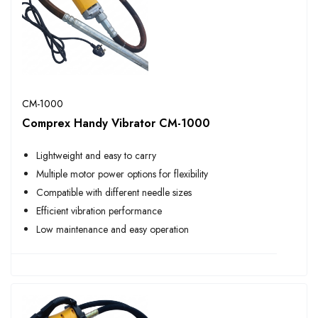
CM-1000
Comprex Handy Vibrator CM-1000
Lightweight and easy to carry
Multiple motor power options for flexibility
Compatible with different needle sizes
Efficient vibration performance
Low maintenance and easy operation