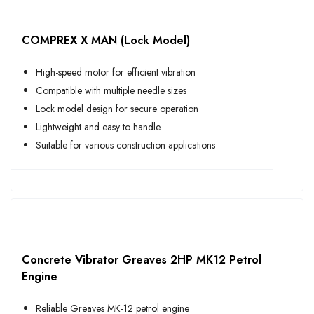
COMPREX X MAN (Lock Model)
High-speed motor for efficient vibration
Compatible with multiple needle sizes
Lock model design for secure operation
Lightweight and easy to handle
Suitable for various construction applications
Concrete Vibrator Greaves 2HP MK12 Petrol
Engine
Reliable Greaves MK-12 petrol engine