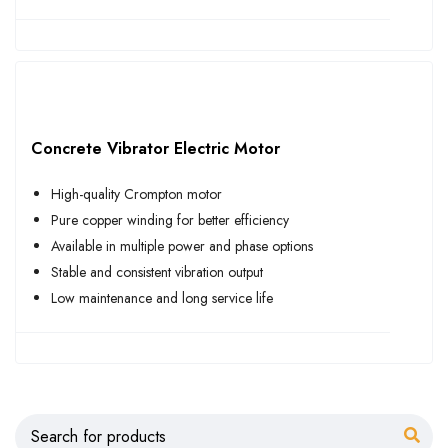
Concrete Vibrator Electric Motor
High-quality Crompton motor
Pure copper winding for better efficiency
Available in multiple power and phase options
Stable and consistent vibration output
Low maintenance and long service life