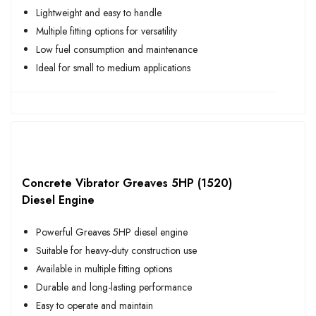
Lightweight and easy to handle
Multiple fitting options for versatility
Low fuel consumption and maintenance
Ideal for small to medium applications
Concrete Vibrator Greaves 5HP (1520)
Diesel Engine
Powerful Greaves 5HP diesel engine
Suitable for heavy-duty construction use
Available in multiple fitting options
Durable and long-lasting performance
Easy to operate and maintain