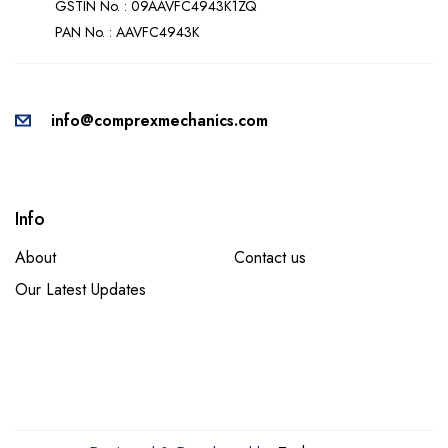
GSTIN No. : 09AAVFC4943K1ZQ
PAN No. : AAVFC4943K
info@comprexmechanics.com
Info
About
Contact us
Our Latest Updates