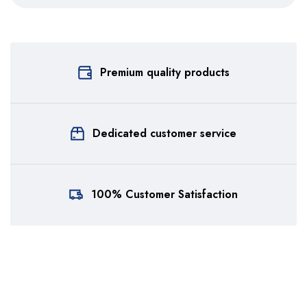
Premium quality products
Dedicated customer service
100% Customer Satisfaction