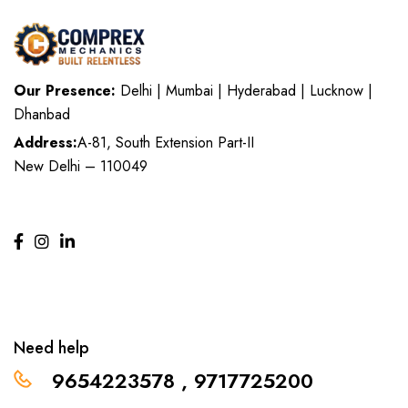
Our Presence:
Delhi | Mumbai | Hyderabad | Lucknow |
Dhanbad
Address:
A-81, South Extension Part-II
New Delhi – 110049
Need help
9654223578 , 9717725200