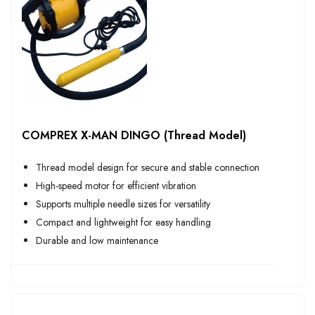
COMPREX X-MAN DINGO (Thread Model)
Thread model design for secure and stable connection
High-speed motor for efficient vibration
Supports multiple needle sizes for versatility
Compact and lightweight for easy handling
Durable and low maintenance