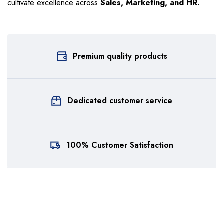
cultivate excellence across
Sales, Marketing, and HR.
Premium quality products
Dedicated customer service
100% Customer Satisfaction