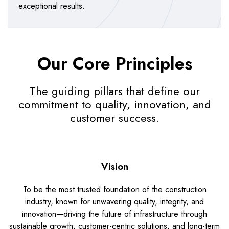
exceptional results.
Our Core Principles
The guiding pillars that define our
commitment to quality, innovation, and
customer success.
Vision
To be the most trusted foundation of the construction
industry, known for unwavering quality, integrity, and
innovation—driving the future of infrastructure through
sustainable growth, customer-centric solutions, and long-term