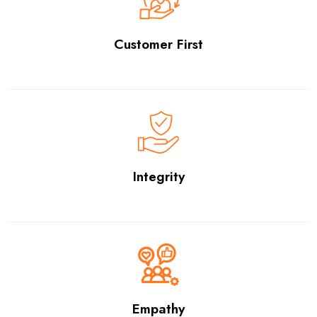
Customer First
Integrity
Empathy