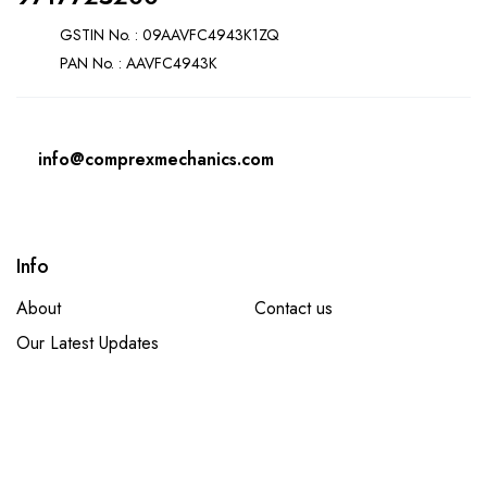
GSTIN No. : 09AAVFC4943K1ZQ
PAN No. : AAVFC4943K
info@comprexmechanics.com
Info
About
Contact us
Our Latest Updates