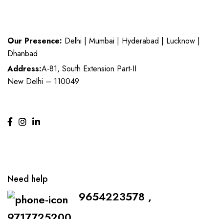
Our Presence:
Delhi | Mumbai | Hyderabad | Lucknow |
Dhanbad
Address:
A-81, South Extension Part-II
New Delhi – 110049
Need help
9654223578 ,
9717725200