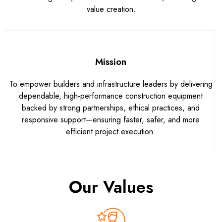
value creation.
Mission
To empower builders and infrastructure leaders by delivering
dependable, high-performance construction equipment
backed by strong partnerships, ethical practices, and
responsive support—ensuring faster, safer, and more
efficient project execution.
Our Values