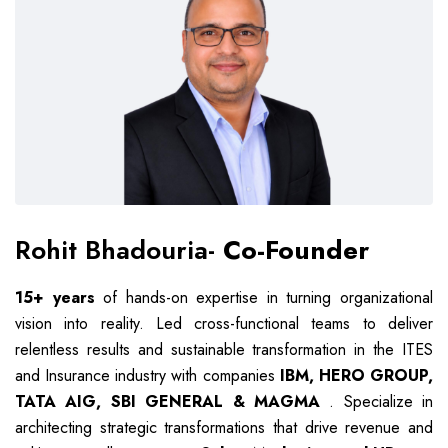
Rohit Bhadouria-
Co-Founder
15+ years
of hands-on expertise in turning organizational
vision into reality. Led cross-functional teams to deliver
relentless results and sustainable transformation in the ITES
and Insurance industry with companies
IBM, HERO GROUP,
TATA AIG, SBI GENERAL & MAGMA
. Specialize in
architecting strategic transformations that drive revenue and