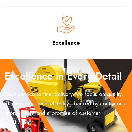
Excellence
Excellence in Every Detail
From service to final delivery, we focus on quality,
performance, and reliability—backed by continuous
improvement and a promise of customer
satisfaction.