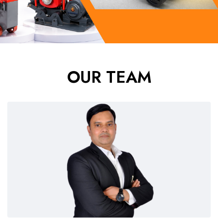
OUR TEAM