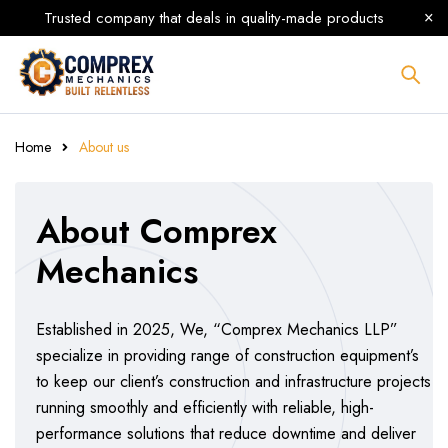
Trusted company that deals in quality-made products
Home
About us
About Comprex
Mechanics
Established in 2025, We, “Comprex Mechanics LLP”
specialize in providing range of construction equipment’s
to keep our client’s construction and infrastructure projects
running smoothly and efficiently with reliable, high-
performance solutions that reduce downtime and deliver