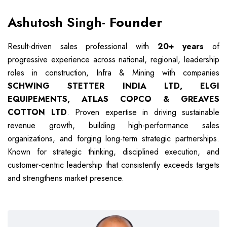
Ashutosh Singh-
Founder
Result-driven sales professional with
20+ years
of
progressive experience across national, regional, leadership
roles in construction, Infra & Mining with companies
SCHWING STETTER INDIA LTD, ELGI
EQUIPEMENTS, ATLAS COPCO & GREAVES
COTTON LTD
. Proven expertise in driving sustainable
revenue growth, building high-performance sales
organizations, and forging long-term strategic partnerships.
Known for strategic thinking, disciplined execution, and
customer-centric leadership that consistently exceeds targets
and strengthens market presence.