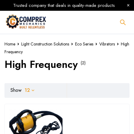
Trusted company that deals in quality-made products
Home
Light Construction Solutions
Eco Series
Vibrators
High
Frequency
High Frequency
(2)
Show
12