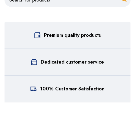
Premium quality products
Dedicated customer service
100% Customer Satisfaction