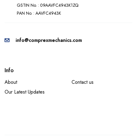
GSTIN No. : 09AAVFC4943K1ZQ
PAN No. : AAVFC4943K
info@comprexmechanics.com
Info
About
Contact us
Our Latest Updates