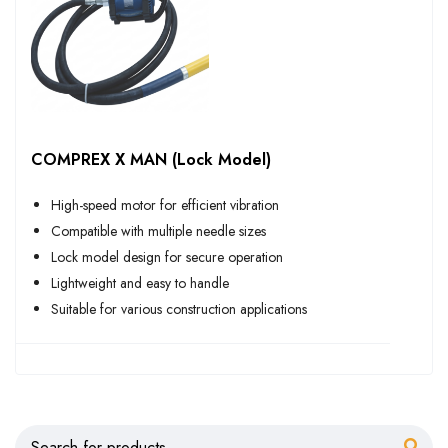
COMPREX X MAN (Lock Model)
High-speed motor for efficient vibration
Compatible with multiple needle sizes
Lock model design for secure operation
Lightweight and easy to handle
Suitable for various construction applications