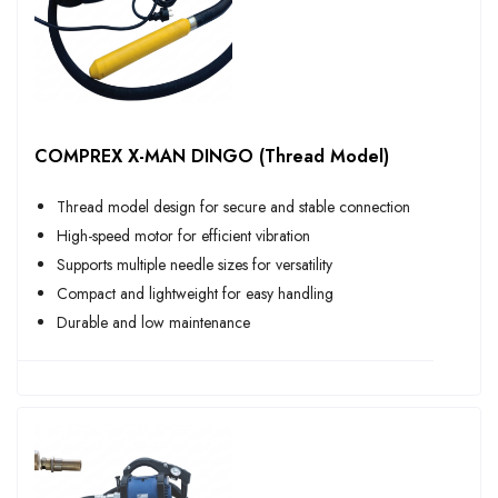
COMPREX X-MAN DINGO (Thread Model)
Thread model design for secure and stable connection
High-speed motor for efficient vibration
Supports multiple needle sizes for versatility
Compact and lightweight for easy handling
Durable and low maintenance