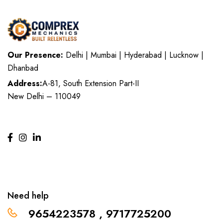
Our Presence:
Delhi | Mumbai | Hyderabad | Lucknow |
Dhanbad
Address:
A-81, South Extension Part-II
New Delhi – 110049
Need help
9654223578 , 9717725200