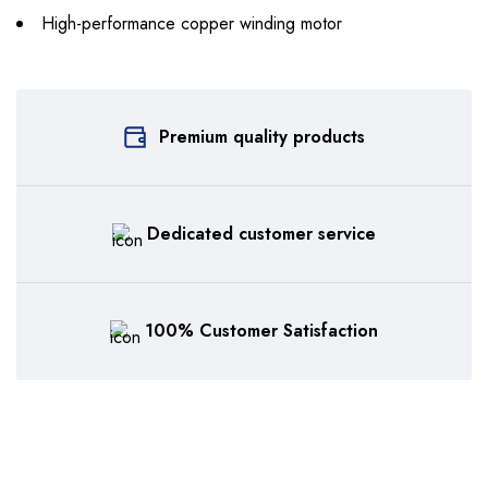
High-performance copper winding motor
Premium quality products
Dedicated customer service
100% Customer Satisfaction