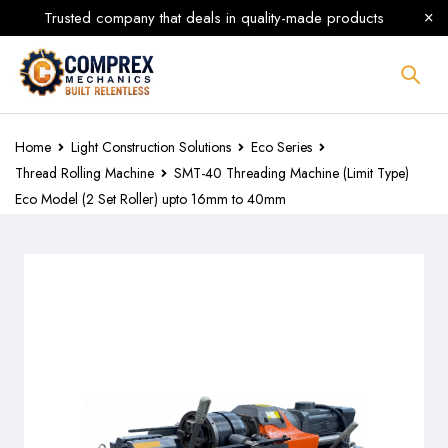
Trusted company that deals in quality-made products
Home
Light Construction Solutions
Eco Series
Thread Rolling Machine
SMT-40 Threading Machine (Limit Type)
Eco Model (2 Set Roller) upto 16mm to 40mm