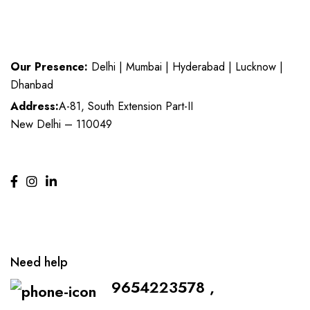
Our Presence:
Delhi | Mumbai | Hyderabad | Lucknow |
Dhanbad
Address:
A-81, South Extension Part-II
New Delhi – 110049
Need help
9654223578 ,