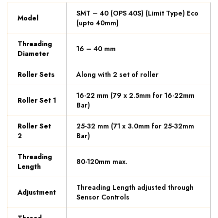
SMT – 40 (OPS 40S) (Limit Type) Eco
Model
(upto 40mm)
Threading
16 – 40 mm
Diameter
Roller Sets
Along with 2 set of roller
16-22 mm (79 x 2.5mm for 16-22mm
Roller Set 1
Bar)
Roller Set
25-32 mm (71 x 3.0mm for 25-32mm
2
Bar)
Threading
80-120mm max.
Length
Threading Length adjusted through
Adjustment
Sensor Controls