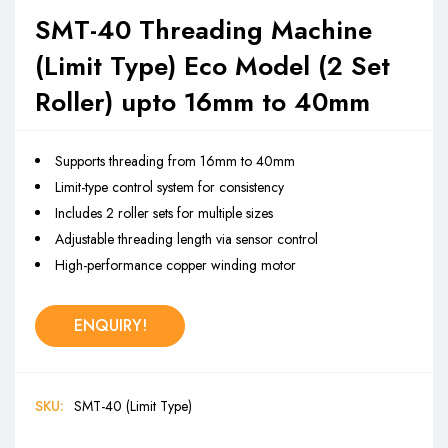
SMT-40 Threading Machine
(Limit Type) Eco Model (2 Set
Roller) upto 16mm to 40mm
Supports threading from 16mm to 40mm
Limit-type control system for consistency
Includes 2 roller sets for multiple sizes
Adjustable threading length via sensor control
High-performance copper winding motor
ENQUIRY!
SKU:
SMT-40 (Limit Type)