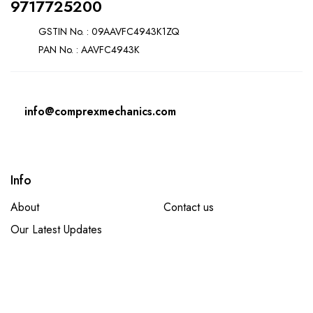
9717725200
GSTIN No. : 09AAVFC4943K1ZQ
PAN No. : AAVFC4943K
info@comprexmechanics.com
Info
About
Contact us
Our Latest Updates