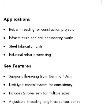
Applications
Rebar threading for construction projects
Infrastructure and civil engineering works
Steel fabrication units
Industrial rebar processing
Key Features
Supports threading from 16mm to 40mm
Limit-type control system for consistency
Includes 2 roller sets for multiple sizes
Adjustable threading length via sensor control