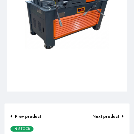
Prev product
Next product
IN STOCK