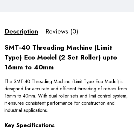
Description
Reviews (0)
SMT-40 Threading Machine (Limit
Type) Eco Model (2 Set Roller) upto
16mm to 40mm
The SMT-40 Threading Machine (Limit Type Eco Model) is
designed for accurate and efficient threading of rebars from
16mm to 40mm. With dual roller sets and limit control system,
it ensures consistent performance for construction and
industrial applications.
Key Specifications