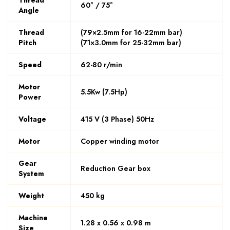
Thread
60° / 75°
Angle
Thread
(79×2.5mm for 16-22mm bar)
Pitch
(71×3.0mm for 25-32mm bar)
Speed
62-80 r/min
Motor
5.5Kw (7.5Hp)
Power
Voltage
415 V (3 Phase) 50Hz
Motor
Copper winding motor
Gear
Reduction Gear box
System
Weight
450 kg
Machine
1.28 x 0.56 x 0.98 m
Size