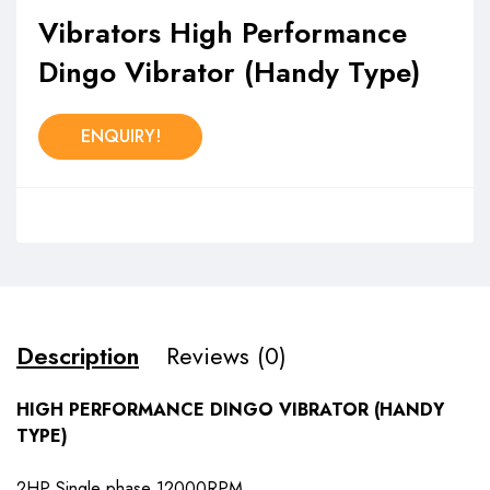
Vibrators High Performance
Dingo Vibrator (Handy Type)
ENQUIRY!
Description
Reviews (0)
HIGH PERFORMANCE DINGO VIBRATOR (HANDY
TYPE)
2HP Single phase 12000RPM