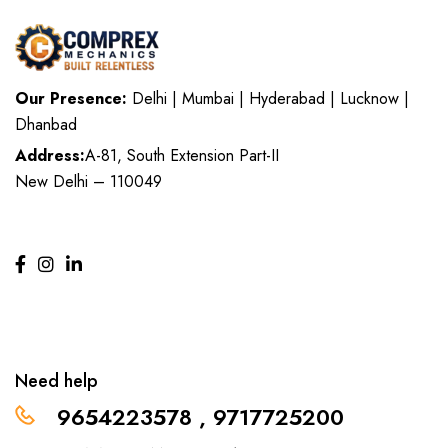
Our Presence:
Delhi | Mumbai | Hyderabad | Lucknow |
Dhanbad
Address:
A-81, South Extension Part-II
New Delhi – 110049
Need help
9654223578 , 9717725200