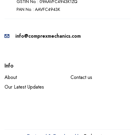
GSTIN No. : 09AAVFC4943K1ZQ
PAN No. : AAVFC4943K
info@comprexmechanics.com
Info
About
Contact us
Our Latest Updates