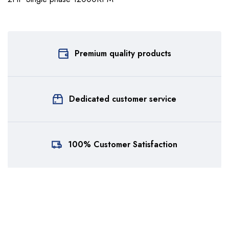
Premium quality products
Dedicated customer service
100% Customer Satisfaction