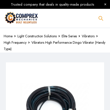
Trusted company that deals in quality-made products
Home
Light Construction Solutions
Elite Series
Vibrators
High Frequency
Vibrators High Performance Dingo Vibrator (Handy
Type)