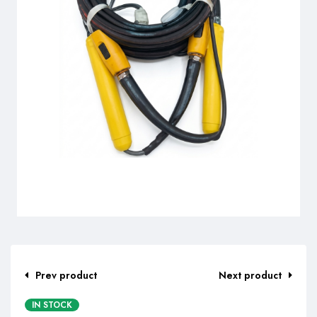
Prev product
Next product
IN STOCK