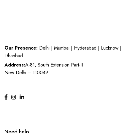
Our Presence:
Delhi | Mumbai | Hyderabad | Lucknow |
Dhanbad
Address:
A-81, South Extension Part-II
New Delhi – 110049
Need help