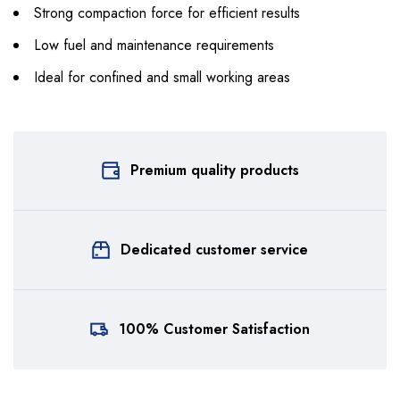
Strong compaction force for efficient results
Low fuel and maintenance requirements
Ideal for confined and small working areas
Premium quality products
Dedicated customer service
100% Customer Satisfaction