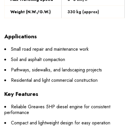
Weight (N.W./G.W.)
330 kg (approx)
Applications
Small road repair and maintenance work
Soil and asphalt compaction
Pathways, sidewalks, and landscaping projects
Residential and light commercial construction
Key Features
Reliable Greaves 5HP diesel engine for consistent
performance
Compact and lightweight design for easy operation