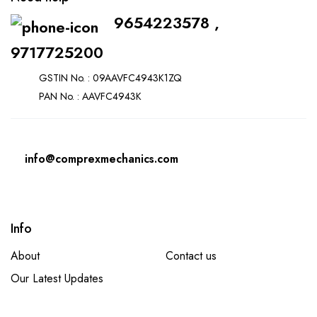
9654223578 ,
9717725200
GSTIN No. : 09AAVFC4943K1ZQ
PAN No. : AAVFC4943K
info@comprexmechanics.com
Info
About
Contact us
Our Latest Updates