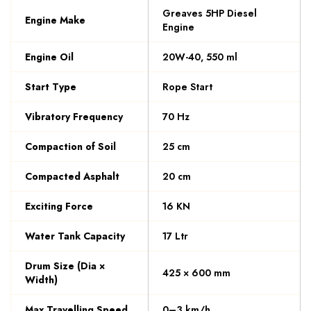
Greaves 5HP Diesel
Engine Make
Engine
Engine Oil
20W-40, 550 ml
Start Type
Rope Start
Vibratory Frequency
70 Hz
Compaction of Soil
25 cm
Compacted Asphalt
20 cm
Exciting Force
16 KN
Water Tank Capacity
17 Ltr
Drum Size (Dia ×
425 × 600 mm
Width)
Max Travelling Speed
0–3 km/h