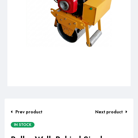
Prev product
Next product
IN STOCK