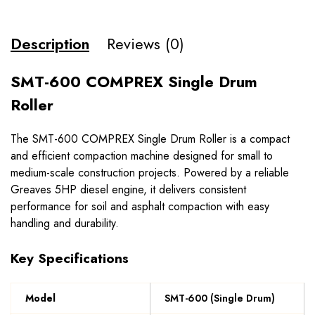
Description
Reviews (0)
SMT-600 COMPREX Single Drum
Roller
The SMT-600 COMPREX Single Drum Roller is a compact
and efficient compaction machine designed for small to
medium-scale construction projects. Powered by a reliable
Greaves 5HP diesel engine, it delivers consistent
performance for soil and asphalt compaction with easy
handling and durability.
Key Specifications
Model
SMT-600 (Single Drum)