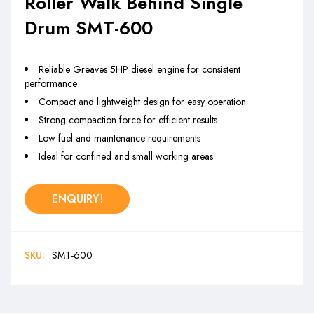
Roller Walk Behind Single
Drum SMT-600
Reliable Greaves 5HP diesel engine for consistent
performance
Compact and lightweight design for easy operation
Strong compaction force for efficient results
Low fuel and maintenance requirements
Ideal for confined and small working areas
ENQUIRY!
SKU:
SMT-600