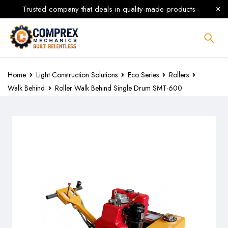
Trusted company that deals in quality-made products
Home
Light Construction Solutions
Eco Series
Rollers
Walk Behind
Roller Walk Behind Single Drum SMT-600