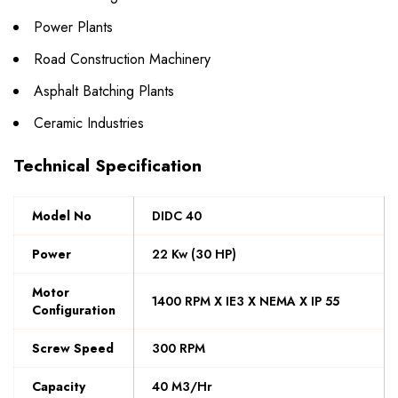
Power Plants
Road Construction Machinery
Asphalt Batching Plants
Ceramic Industries
Technical Specification
Model No
DIDC 40
Power
22 Kw (30 HP)
Motor
1400 RPM X IE3 X NEMA X IP 55
Configuration
Screw Speed
300 RPM
Capacity
40 M3/Hr