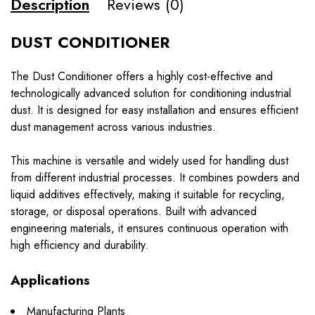
Description
Reviews (0)
DUST CONDITIONER
The Dust Conditioner offers a highly cost-effective and
technologically advanced solution for conditioning industrial
dust. It is designed for easy installation and ensures efficient
dust management across various industries.
This machine is versatile and widely used for handling dust
from different industrial processes. It combines powders and
liquid additives effectively, making it suitable for recycling,
storage, or disposal operations. Built with advanced
engineering materials, it ensures continuous operation with
high efficiency and durability.
Applications
Manufacturing Plants