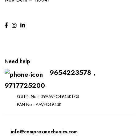
Need help
9654223578 ,
9717725200
GSTIN No. : 09AAVFC4943K1ZQ
PAN No. : AAVFC4943K
info@comprexmechanics.com