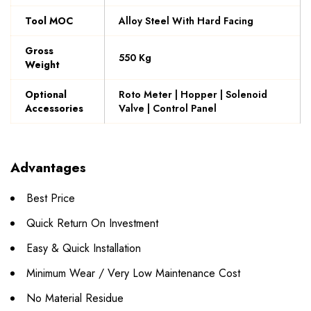
Tool MOC
Alloy Steel With Hard Facing
Gross
550 Kg
Weight
Optional
Roto Meter | Hopper | Solenoid
Accessories
Valve | Control Panel
Advantages
Best Price
Quick Return On Investment
Easy & Quick Installation
Minimum Wear / Very Low Maintenance Cost
No Material Residue