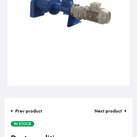
Prev product
Next product
IN STOCK