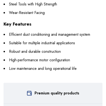
Steel Tools with High Strength
Wear-Resistant Facing
Key Features
Efficient dust conditioning and management system
Suitable for multiple industrial applications
Robust and durable construction
High-performance motor configuration
Low maintenance and long operational life
Premium quality products