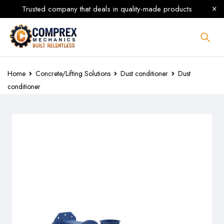
Trusted company that deals in quality-made products
Home
Concrete/Lifting Solutions
Dust conditioner
Dust
conditioner