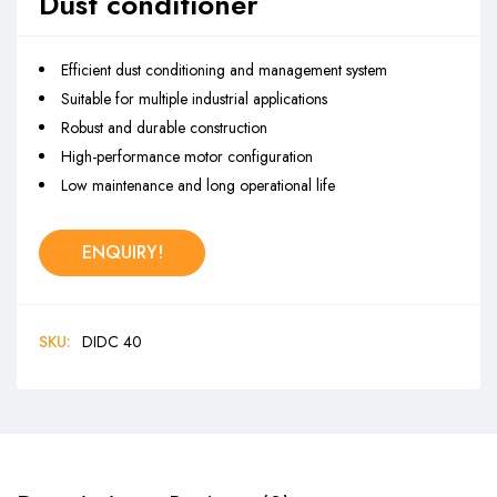
Dust conditioner
Efficient dust conditioning and management system
Suitable for multiple industrial applications
Robust and durable construction
High-performance motor configuration
Low maintenance and long operational life
ENQUIRY!
SKU:
DIDC 40