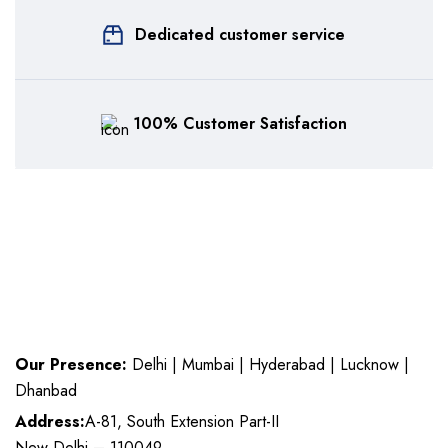
Dedicated customer service
100% Customer Satisfaction
Our Presence:
Delhi | Mumbai | Hyderabad | Lucknow |
Dhanbad
Address:
A-81, South Extension Part-II
New Delhi – 110049