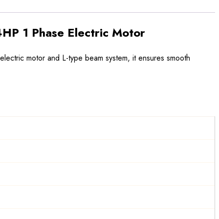
HP 1 Phase Electric Motor
 electric motor and L-type beam system, it ensures smooth