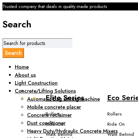
Trusted company that deals in quality-made products
Search
Home
About us
Light Construction
Concrete/Lifting Solutions
Elite Series
Eco Seri
Automatic bag slitting machine
Mobile concrete placer
Rollers
Rollers
Concrete reclaimer
Dust conditioner
Ride On
Ride On
Heavy Duty/Hydraulic Concrete Mixers
Walk Behind
Walk Behind