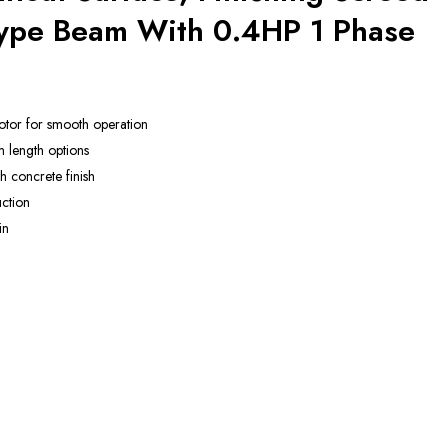
Type Beam With 0.4HP 1 Phase
otor for smooth operation
m length options
 concrete finish
ction
in