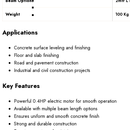
Beam Options
2mtr L
Weight
100 Kg
Applications
Concrete surface leveling and finishing
Floor and slab finishing
Road and pavement construction
Industrial and civil construction projects
Key Features
Powerful 0.4HP electric motor for smooth operation
Available with multiple beam length options
Ensures uniform and smooth concrete finish
Strong and durable construction