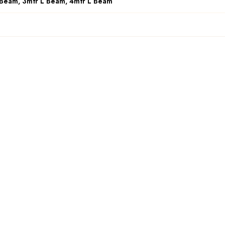
 Beam, 3mtr L Beam, 4mtr L Beam