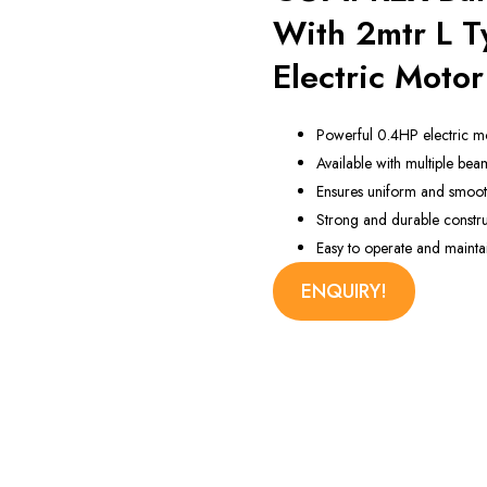
 Machine
With 2mtr L 
Electric Motor
Powerful 0.4HP electric m
Available with multiple bea
Ensures uniform and smooth
Strong and durable constru
Easy to operate and mainta
ENQUIRY!