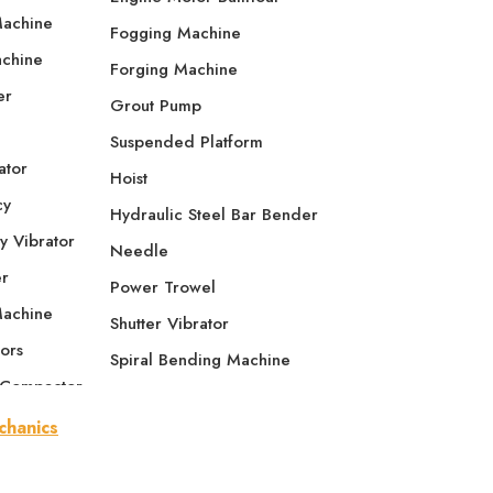
Machine
Fogging Machine
achine
Forging Machine
er
Grout Pump
Suspended Platform
ator
Hoist
cy
Hydraulic Steel Bar Bender
y Vibrator
Needle
er
Power Trowel
Machine
Shutter Vibrator
ors
Spiral Bending Machine
 Compactor
Tamping Rammer
e Compactor
Thread Rolling Machine
se Plate
Screed Vibrator