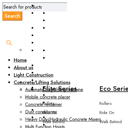
Road Scarifie
Home
About us
Light Construction
Concrete/Lifting Solutions
Elite Series
Eco Seri
Automatic bag slitting machine
Mobile concrete placer
Rollers
Rollers
Concrete reclaimer
Dust conditioner
Ride On
Ride On
Heavy Duty/Hydraulic Concrete Mixers
Walk Behind
Walk Behind
Multi Function Hoists