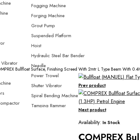
chine
Fogging Machine
hine
Forging Machine
Grout Pump
Suspended Platform
tor
Hoist
Hydraulic Steel Bar Bender
 Vibrator
Needle
PREX Bullfloat Surface, Finishing Screed With 2mtr L Type Beam With 0.4H
Power Trowel
chine
Shutter Vibrator
Prev product
rs
Spiral Bending Machine
Compactor
Tamping Rammer
Next product
 Compactor
Thread Rolling Machine
Availability:
In Stock
e Plate
Screed Vibrator
COMPREX Bullf