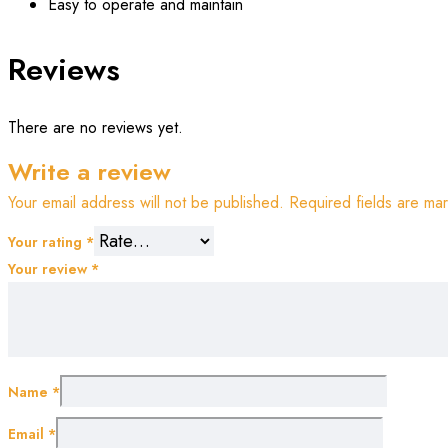
Easy to operate and maintain
Reviews
There are no reviews yet.
Write a review
Your email address will not be published.
Required fields are m
Your rating
*
Your review
*
Name
*
Email
*