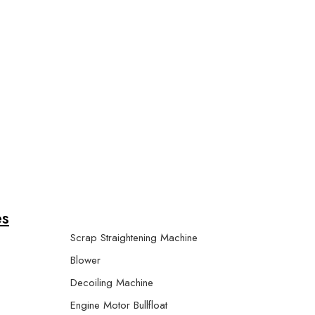
r Machine
es
Scrap Straightening Machine
Blower
Decoiling Machine
Engine Motor Bullfloat