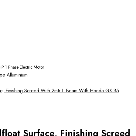
P 1 Phase Electric Motor
loat Surface, Finishing Screed