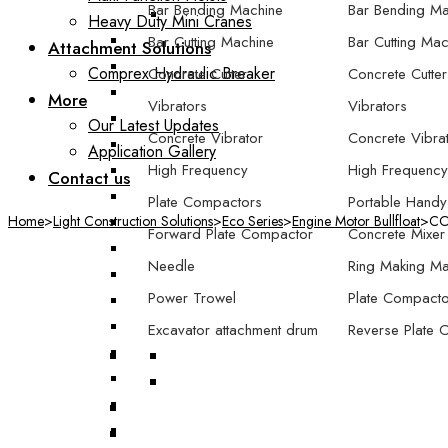
Bar Bending Machine
Bar Bending Ma
Heavy Duty Mini Cranes
Bar Cutting Machine
Bar Cutting Mac
Attachment Solutions
Comprex Hydraulic Breaker
Concrete Cutter
Concrete Cutter
More
Vibrators
Vibrators
Our Latest Updates
Concrete Vibrator
Concrete Vibra
Application Gallery
High Frequency
High Frequency
Contact us
Plate Compactors
Portable Handy
Home
>
Light Construction Solutions
>
Eco Series
>
Engine Motor Bullfloat
>
COM
Forward Plate Compactor
Concrete Mixer
Needle
Ring Making Ma
Power Trowel
Plate Compacto
Excavator attachment drum
Reverse Plate 
compactor
Forward Plate
Excavator attachment plate
Forward/Revers
compactor
Compactor