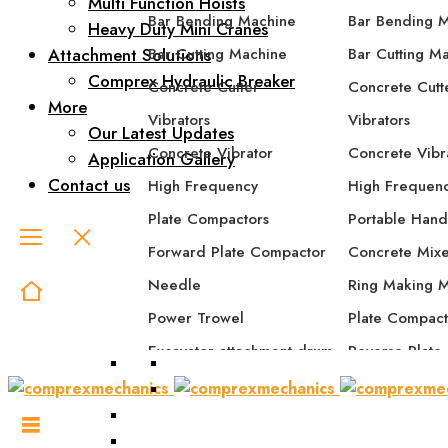
Multi Function Hoists
Bar Bending Machine
Bar Bending 
Heavy Duty Mini Cranes
Attachment Solutions
Bar Cutting Machine
Bar Cutting M
Comprex Hydraulic Breaker
Concrete Cutter
Concrete Cutt
More
Vibrators
Vibrators
Our Latest Updates
Concrete Vibrator
Concrete Vibr
Application Gallery
Contact us
High Frequency
High Frequen
Plate Compactors
Portable Hand
Forward Plate Compactor
Concrete Mix
Needle
Ring Making 
Power Trowel
Plate Compact
Excavator attachment drum
Reverse Plate
compactor
Forward Plat
Excavator attachment plate
Forward/Rever
compactor
Compactor