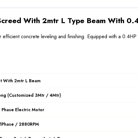
 Screed With 2mtr L Type Beam With 0.4
efficient concrete leveling and finishing. Equipped with a 0.4HP
at With 2mtr L Beam
ong (Customized 3Mtr / 4Mtr)
 Phase Electric Motor
 1Phase / 2880RPM