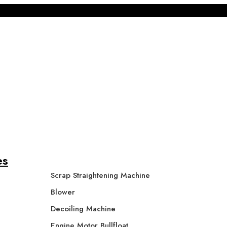
es
Scrap Straightening Machine
Blower
Decoiling Machine
Engine Motor Bullfloat