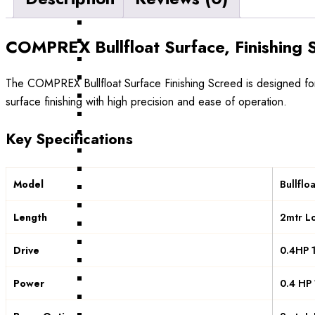
COMPREX Bullfloat Surface, Finishing
The COMPREX Bullfloat Surface Finishing Screed is designed for 
surface finishing with high precision and ease of operation.
Key Specifications
Model
Bullflo
Length
2mtr L
Drive
0.4HP 1
Power
0.4 HP