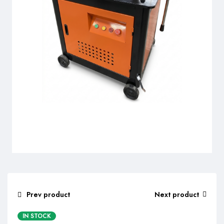
Prev product
Next product
IN STOCK