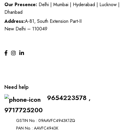
Our Presence:
Delhi | Mumbai | Hyderabad | Lucknow |
Dhanbad
Address:
A-81, South Extension Part-II
New Delhi – 110049
Need help
9654223578 ,
9717725200
GSTIN No. : 09AAVFC4943K1ZQ
PAN No. : AAVFC4943K