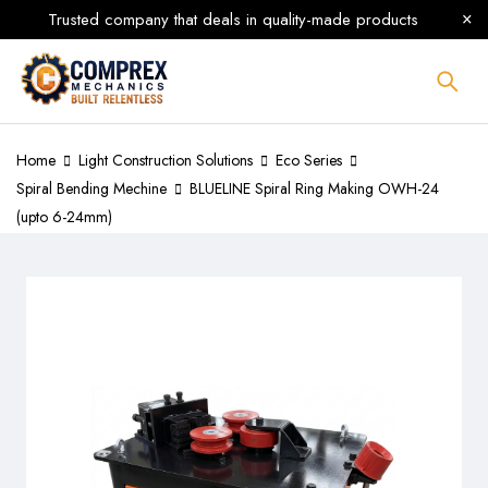
Trusted company that deals in quality-made products
Home
Light Construction Solutions
Eco Series
Spiral Bending Mechine
BLUELINE Spiral Ring Making OWH-24
(upto 6-24mm)