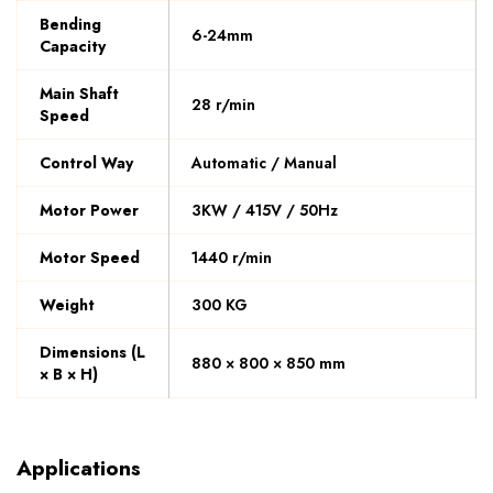
Bending
6-24mm
Capacity
Main Shaft
28 r/min
Speed
Control Way
Automatic / Manual
Motor Power
3KW / 415V / 50Hz
Motor Speed
1440 r/min
Weight
300 KG
Dimensions (L
880 × 800 × 850 mm
× B × H)
Applications