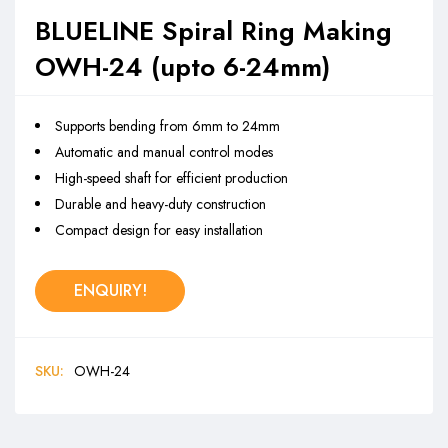
BLUELINE Spiral Ring Making
OWH-24 (upto 6-24mm)
Supports bending from 6mm to 24mm
Automatic and manual control modes
High-speed shaft for efficient production
Durable and heavy-duty construction
Compact design for easy installation
ENQUIRY!
SKU:
OWH-24