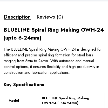
Description
Reviews (0)
BLUELINE Spiral Ring Making OWH-24
(upto 6-24mm)
The BLUELINE Spiral Ring Making OWH-24 is designed for
efficient and precise spiral ring formation for steel bars
ranging from 6mm to 24mm. With automatic and manual
control options, it ensures flexibility and high productivity in
construction and fabrication applications.
Key Specifications
BLUELINE Spiral Ring Making
Model
OWH-24 (upto 24mm)