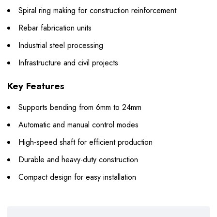
Spiral ring making for construction reinforcement
Rebar fabrication units
Industrial steel processing
Infrastructure and civil projects
Key Features
Supports bending from 6mm to 24mm
Automatic and manual control modes
High-speed shaft for efficient production
Durable and heavy-duty construction
Compact design for easy installation