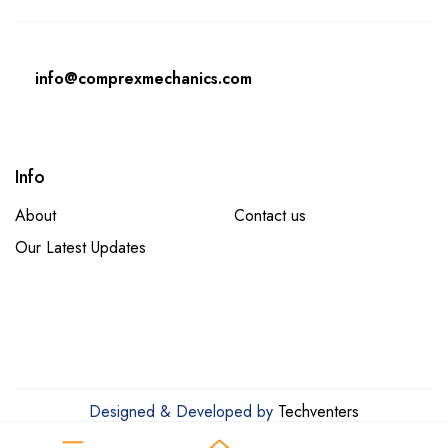
info@comprexmechanics.com
Info
About
Contact us
Our Latest Updates
Designed & Developed by
Techventers