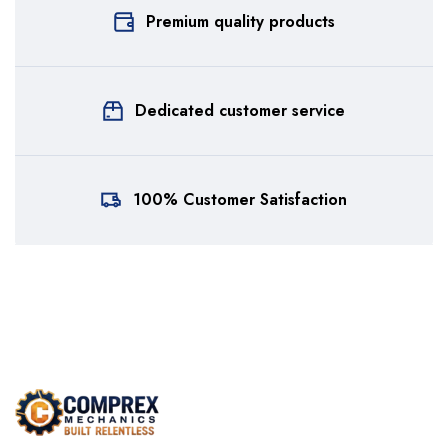
Premium quality products
Dedicated customer service
100% Customer Satisfaction