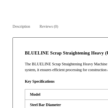
Description
Reviews (0)
BLUELINE Scrap Straightening Heavy (
The BLUELINE Scrap Straightening Heavy Machine is d
system, it ensures efficient processing for construction 
Key Specifications
Model
Steel Bar Diameter