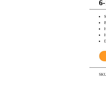
6
S
B
H
H
D
SKU