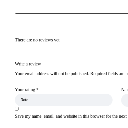
There are no reviews yet.
Write a review
Your email address will not be published.
Required fields are
Your rating
*
Na
Save my name, email, and website in this browser for the next