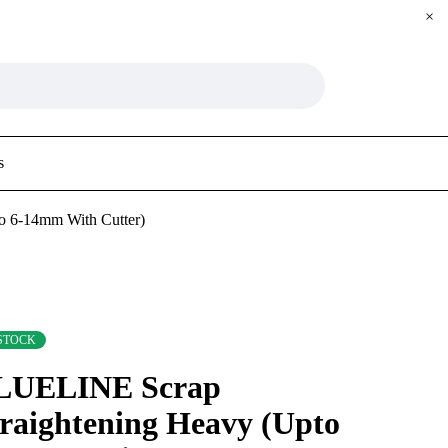
s
o 6-14mm With Cutter)
 STOCK
LUELINE Scrap
raightening Heavy (Upto