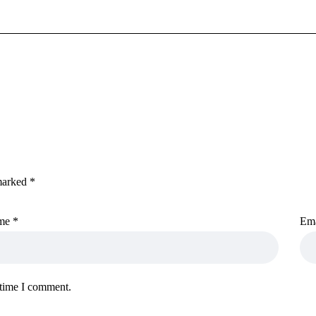
 marked
*
me
*
Em
 time I comment.