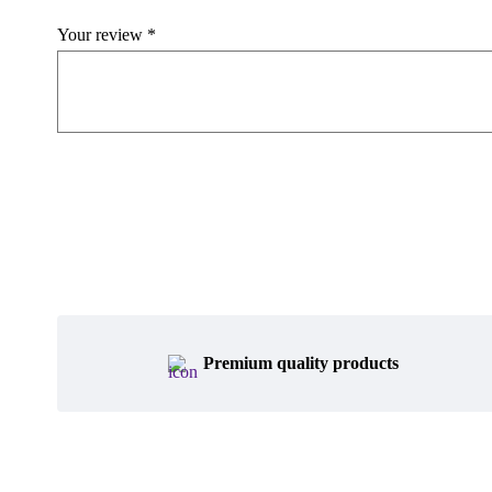
Your review
*
Premium quality products