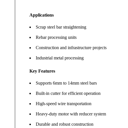
Applications
Scrap steel bar straightening
Rebar processing units
Construction and infrastructure projects
Industrial metal processing
Key Features
Supports 6mm to 14mm steel bars
Built-in cutter for efficient operation
High-speed wire transportation
Heavy-duty motor with reducer system
Durable and robust construction