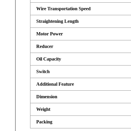
Wire Transportation Speed
Straightening Length
Motor Power
Reducer
Oil Capacity
Switch
Additional Feature
Dimension
Weight
Packing