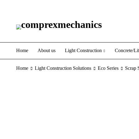
Home
About us
Light Construction
Concrete/Lif
Home
Light Construction Solutions
Eco Series
Scrap 