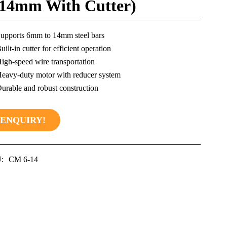
-14mm With Cutter)
upports 6mm to 14mm steel bars
uilt-in cutter for efficient operation
igh-speed wire transportation
eavy-duty motor with reducer system
urable and robust construction
ENQUIRY!
:
CM 6-14