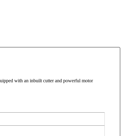
pped with an inbuilt cutter and powerful motor