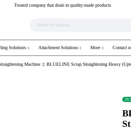
Trusted company that deals in quality-made products
ting Solutions
Attachment Solutions
More
Contact u
Straightening Machine
BLUELINE Scrap Straightening Heavy (Upt
IN
B
St