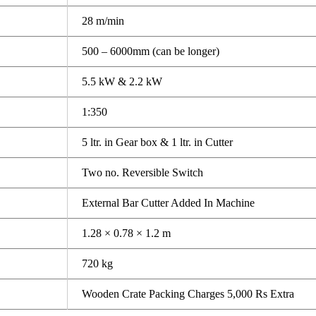
28 m/min
500 – 6000mm (can be longer)
5.5 kW & 2.2 kW
1:350
5 ltr. in Gear box & 1 ltr. in Cutter
Two no. Reversible Switch
External Bar Cutter Added In Machine
1.28 × 0.78 × 1.2 m
720 kg
Wooden Crate Packing Charges 5,000 Rs Extra