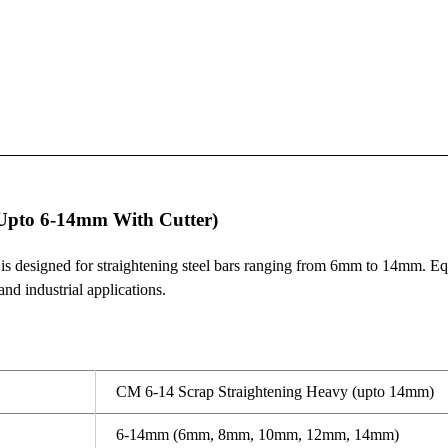
Upto 6-14mm With Cutter)
esigned for straightening steel bars ranging from 6mm to 14mm. Equi
and industrial applications.
CM 6-14 Scrap Straightening Heavy (upto 14mm)
6-14mm (6mm, 8mm, 10mm, 12mm, 14mm)