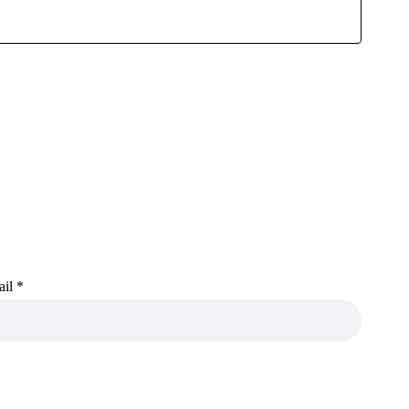
ail
*