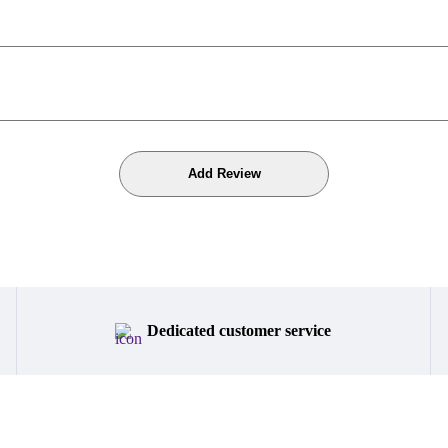
Dedicated customer service