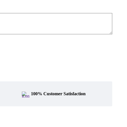
100% Customer Satisfaction