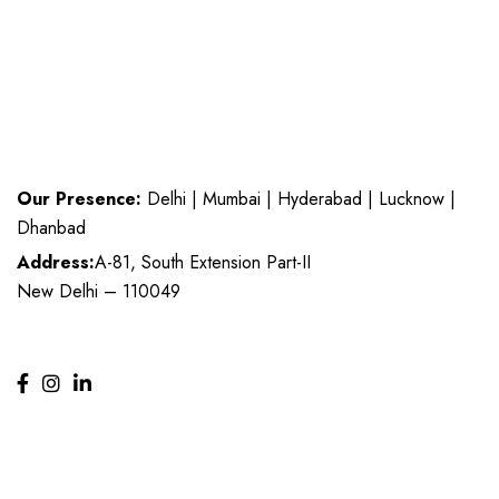
Our Presence:
Delhi | Mumbai | Hyderabad | Lucknow |
Dhanbad
Address:
A-81, South Extension Part-II
New Delhi – 110049