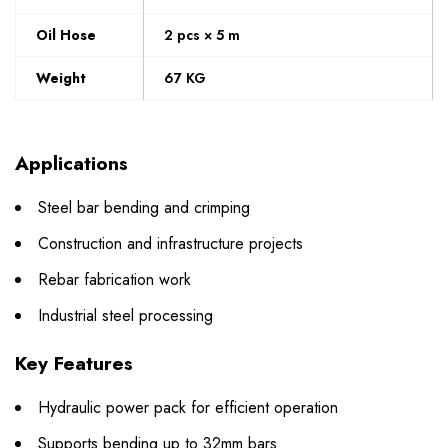
Oil Hose
2 pcs × 5 m
Weight
67 KG
Applications
Steel bar bending and crimping
Construction and infrastructure projects
Rebar fabrication work
Industrial steel processing
Key Features
Hydraulic power pack for efficient operation
Supports bending up to 32mm bars