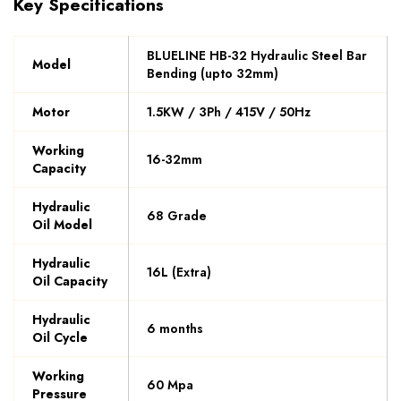
Key Specifications
BLUELINE HB-32 Hydraulic Steel Bar
Model
Bending (upto 32mm)
Motor
1.5KW / 3Ph / 415V / 50Hz
Working
16-32mm
Capacity
Hydraulic
68 Grade
Oil Model
Hydraulic
16L (Extra)
Oil Capacity
Hydraulic
6 months
Oil Cycle
Working
60 Mpa
Pressure