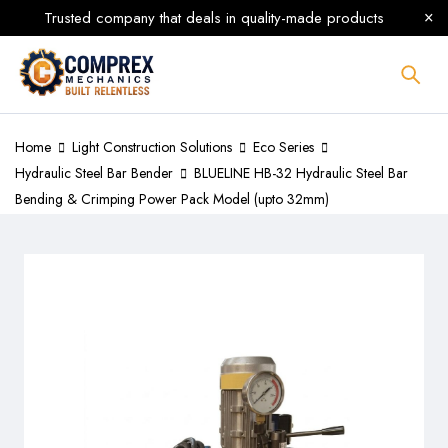
Trusted company that deals in quality-made products
Home
Light Construction Solutions
Eco Series
Hydraulic Steel Bar Bender
BLUELINE HB-32 Hydraulic Steel Bar
Bending & Crimping Power Pack Model (upto 32mm)