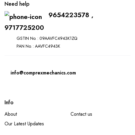
Need help
9654223578 ,
9717725200
GSTIN No. : 09AAVFC4943K1ZQ
PAN No. : AAVFC4943K
info@comprexmechanics.com
Info
About
Contact us
Our Latest Updates