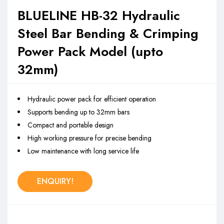
BLUELINE HB-32 Hydraulic
Steel Bar Bending & Crimping
Power Pack Model (upto
32mm)
Hydraulic power pack for efficient operation
Supports bending up to 32mm bars
Compact and portable design
High working pressure for precise bending
Low maintenance with long service life
ENQUIRY!