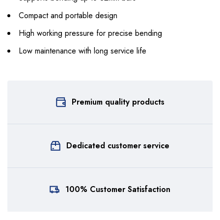
Compact and portable design
High working pressure for precise bending
Low maintenance with long service life
Premium quality products
Dedicated customer service
100% Customer Satisfaction