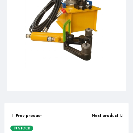
Prev product
Next product
IN STOCK