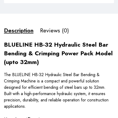
Description
Reviews (0)
BLUELINE HB-32 Hydraulic Steel Bar
Bending & Crimping Power Pack Model
(upto 32mm)
The BLUELINE HB-32 Hydraulic Steel Bar Bending &
Crimping Machine is a compact and powerful solution
designed for efficient bending of steel bars up to 32mm.
Built with a high-performance hydraulic system, it ensures
precision, durability, and reliable operation for construction
applications.