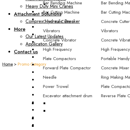
Bar Bending Machine
Bar Bending Ma
Heavy Duty Mini Cranes
Bar Cutting Machine
Bar Cutting Mac
Attachment Solutions
Comprex Hydraulic Breaker
Concrete Cutter
Concrete Cutter
More
Vibrators
Vibrators
Our Latest Updates
Concrete Vibrator
Concrete Vibra
Application Gallery
High Frequency
High Frequency
Contact us
Plate Compactors
Portable Handy
Home
>
Promo Category
Forward Plate Compactor
Concrete Mixer
Needle
Ring Making Ma
Power Trowel
Plate Compacto
Excavator attachment drum
Reverse Plate 
compactor
Forward Plate
Excavator attachment plate
Forward/Revers
compactor
Compactor