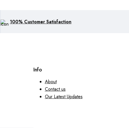
100% Customer Satisfaction
Info
About
Contact us
Our Latest Updates