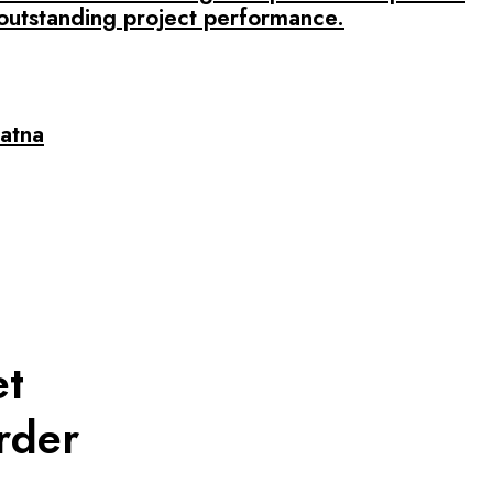
outstanding project performance.
Patna
et
rder