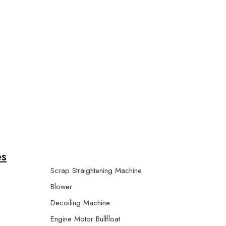
r Machine
es
Scrap Straightening Machine
Blower
Decoiling Machine
Engine Motor Bullfloat