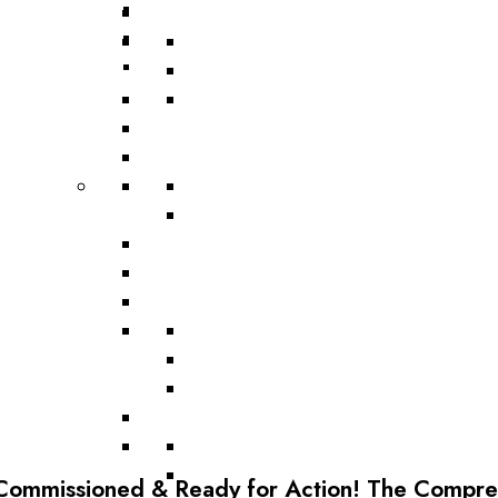
Road Scarifier
Commissioned & Ready for Action! The Comprex