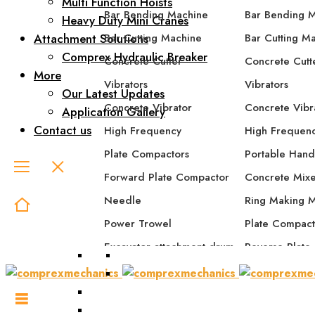
Multi Function Hoists
Bar Bending Machine
Bar Bending 
Heavy Duty Mini Cranes
Attachment Solutions
Bar Cutting Machine
Bar Cutting M
Comprex Hydraulic Breaker
Concrete Cutter
Concrete Cutt
More
Vibrators
Vibrators
Our Latest Updates
Concrete Vibrator
Concrete Vibr
Application Gallery
Contact us
High Frequency
High Frequen
Plate Compactors
Portable Hand
Forward Plate Compactor
Concrete Mix
Needle
Ring Making 
Power Trowel
Plate Compact
Excavator attachment drum
Reverse Plate
compactor
Forward Plat
Excavator attachment plate
Forward/Rever
compactor
Compactor