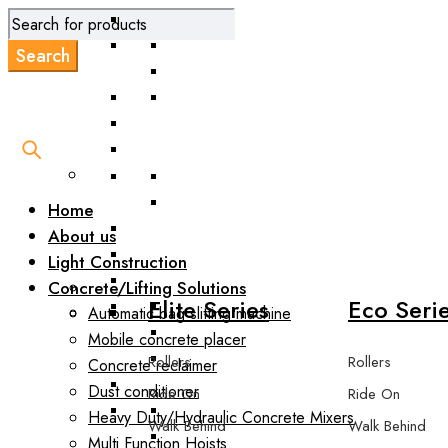
Road Scarifie
Home
About us
Light Construction
Concrete/Lifting Solutions
Elite Series
Eco Seri
Automatic bag slitting machine
Mobile concrete placer
Rollers
Rollers
Concrete reclaimer
Dust conditioner
Ride On
Ride On
Heavy Duty/Hydraulic Concrete Mixers
Walk Behind
Walk Behind
Multi Function Hoists