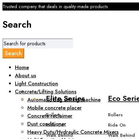
Trusted company that deals in quality-made products
Search
Home
About us
Light Construction
Concrete/Lifting Solutions
Elite Series
Eco Seri
Automatic bag slitting machine
Mobile concrete placer
Rollers
Rollers
Concrete reclaimer
Dust conditioner
Ride On
Ride On
Heavy Duty/Hydraulic Concrete Mixers
Walk Behind
Walk Behind