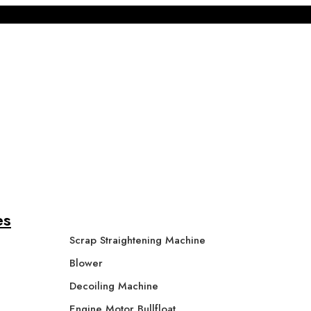
es
Scrap Straightening Machine
Blower
Decoiling Machine
Engine Motor Bullfloat