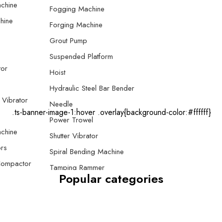
chine
Fogging Machine
hine
Forging Machine
Grout Pump
Suspended Platform
tor
Hoist
Hydraulic Steel Bar Bender
 Vibrator
Needle
.ts-banner-image-1:hover .overlay{background-color:#ffffff}
Power Trowel
chine
Shutter Vibrator
rs
Spiral Bending Machine
Compactor
Tamping Rammer
Popular categories
 Compactor
Thread Rolling Machine
e Plate
Screed Vibrator