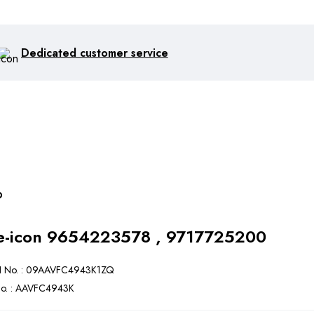
Dedicated customer service
p
9654223578 , 9717725200
 No. : 09AAVFC4943K1ZQ
o. : AAVFC4943K