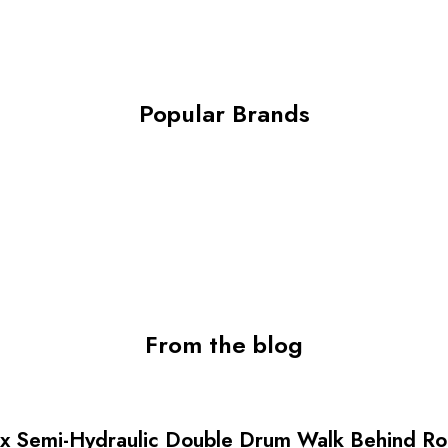
 Machine
Popular Brands
From the blog
 Semi-Hydraulic Double Drum Walk Behind Rolle