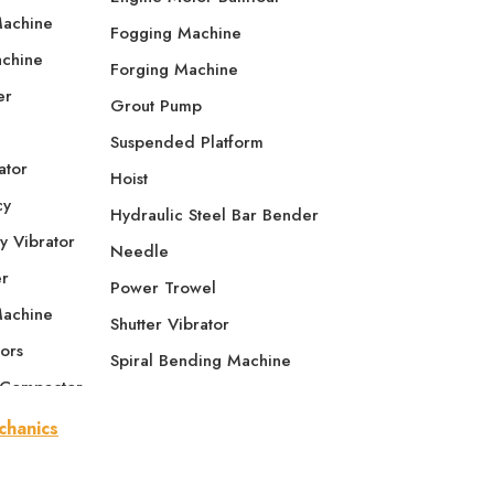
Machine
Fogging Machine
achine
Forging Machine
er
Grout Pump
Suspended Platform
ator
Hoist
cy
Hydraulic Steel Bar Bender
y Vibrator
Needle
er
Power Trowel
Machine
Shutter Vibrator
ors
Spiral Bending Machine
 Compactor
Tamping Rammer
e Compactor
Thread Rolling Machine
se Plate
Screed Vibrator