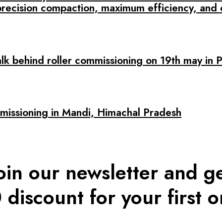
precision compaction, maximum efficiency, and 
alk behind roller commissioning on 19th may in 
ssioning in Mandi, Himachal Pradesh
oin our newsletter and g
 discount for your first o