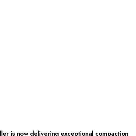
r is now delivering exceptional compaction