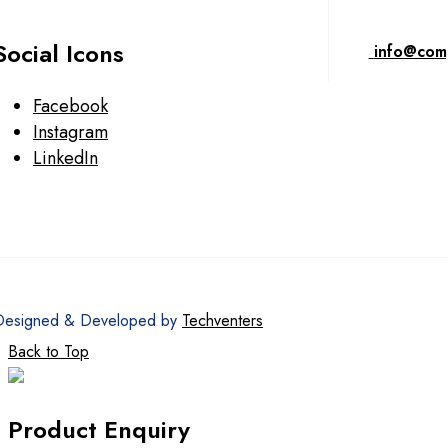
Social Icons
info@com
Facebook
Instagram
LinkedIn
Designed & Developed by
Techventers
Back to Top
Product Enquiry