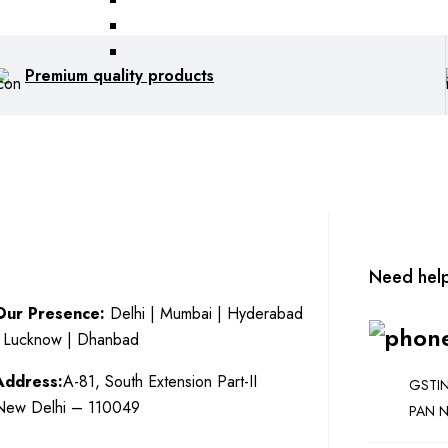
Premium quality products
Need hel
Our Presence:
Delhi | Mumbai | Hyderabad
| Lucknow | Dhanbad
Address:
A-81, South Extension Part-II
GSTIN
New Delhi – 110049
PAN N