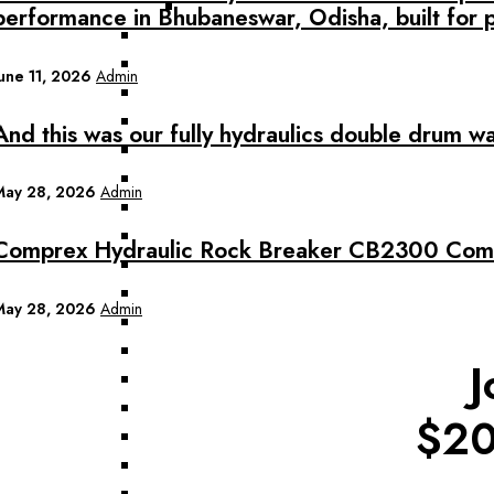
performance in Bhubaneswar, Odisha, built for 
June 11, 2026
Admin
And this was our fully hydraulics double drum w
May 28, 2026
Admin
Comprex Hydraulic Rock Breaker CB2300 Commi
May 28, 2026
Admin
J
$20