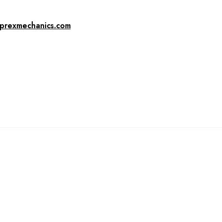
prexmechanics.com