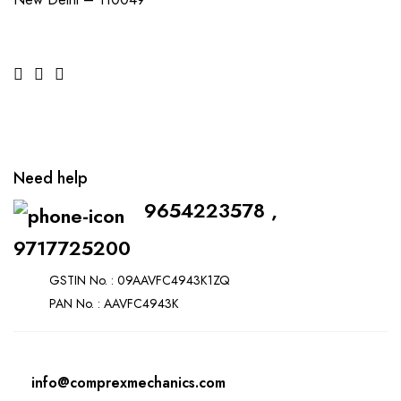
Need help
9654223578 ,
9717725200
GSTIN No. : 09AAVFC4943K1ZQ
PAN No. : AAVFC4943K
info@comprexmechanics.com