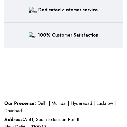
Dedicated customer service
100% Customer Satisfaction
Our Presence:
Delhi | Mumbai | Hyderabad | Lucknow |
Dhanbad
Address:
A-81, South Extension Part-II
New Delhi – 110049