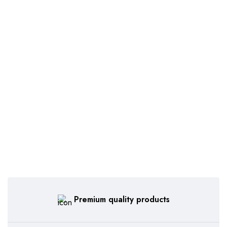
Premium quality products