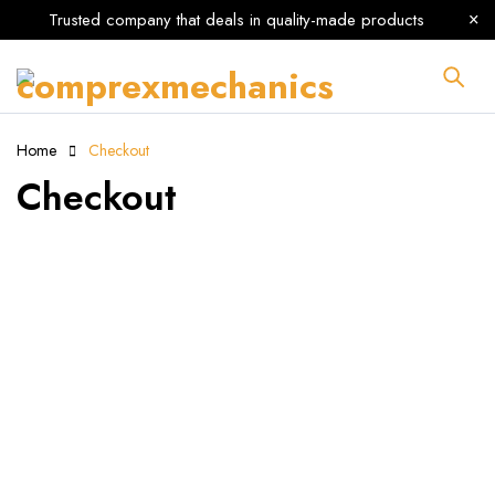
Trusted company that deals in quality-made products
Home
Checkout
Checkout